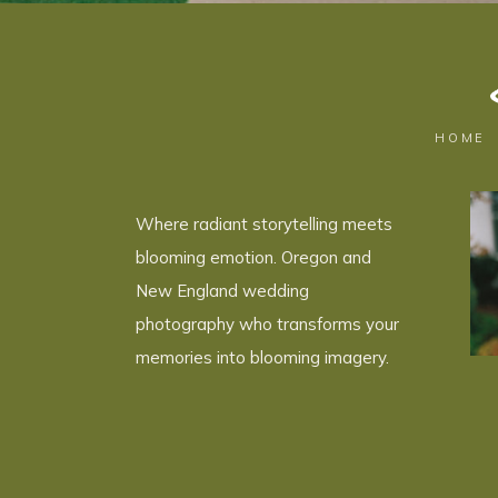
HOME
Where radiant storytelling meets
blooming emotion. Oregon and
New England wedding
photography who transforms your
memories into blooming imagery.