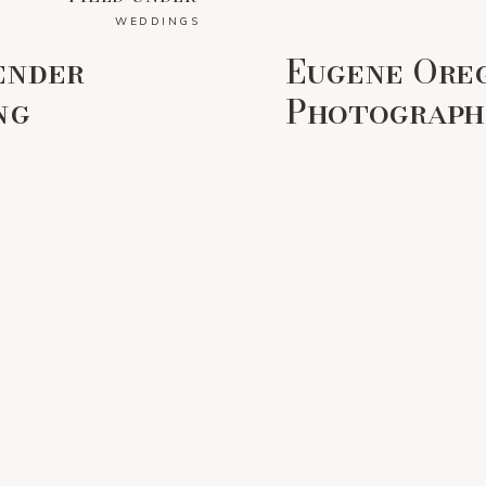
WEDDINGS
ender
Eugene Ore
ng
Photographe
Colorful F
Wedding