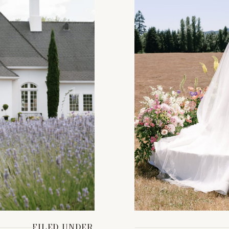
FILED UNDER