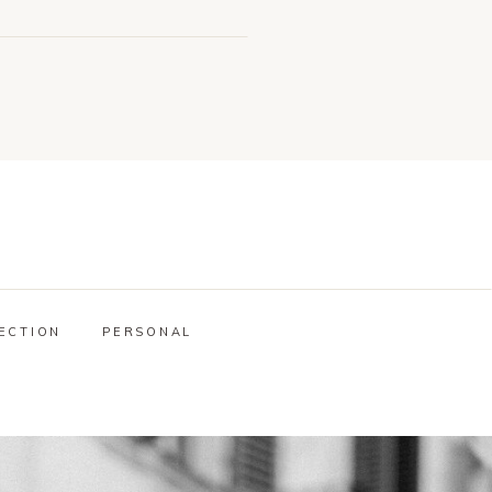
ECTION
PERSONAL