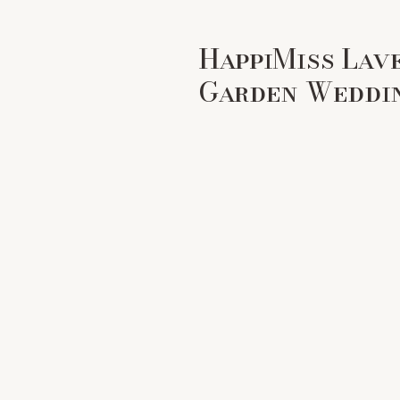
HappiMiss Lav
Garden Weddi