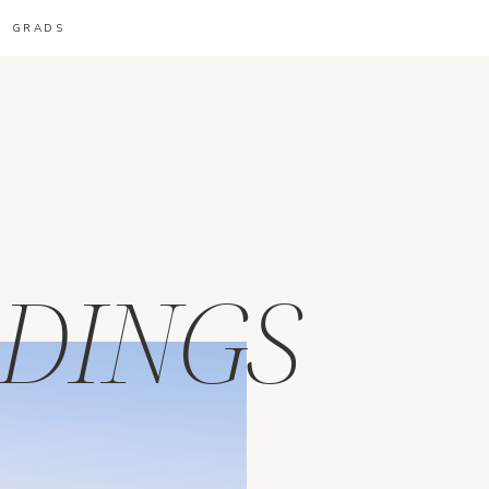
GRADS
DINGS