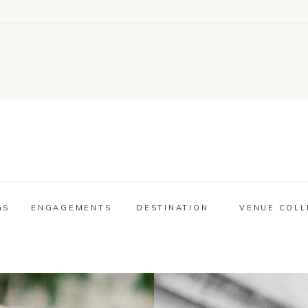
GS
ENGAGEMENTS
DESTINATION
VENUE COLL