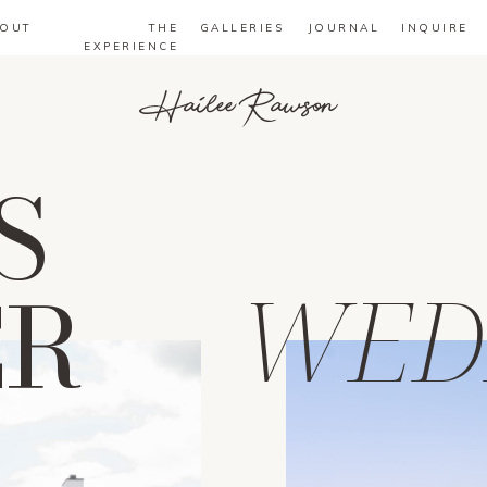
OUT
THE
GALLERIES
JOURNAL
INQUIRE
EXPERIENCE
Hailee Rawson
S
ER
WED