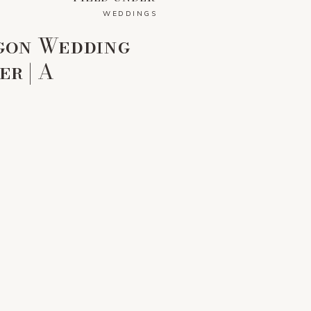
WEDDINGS
gon Wedding
r | A
amily Farm