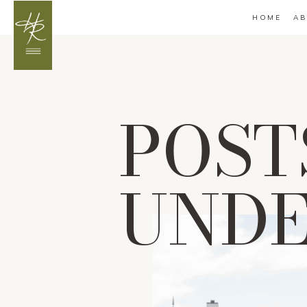
HOME
AB
POST
UND