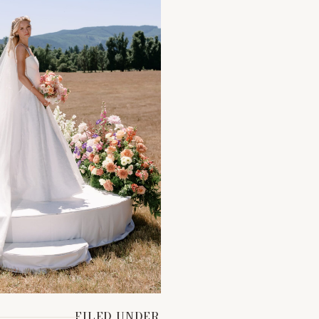
FILED UNDER