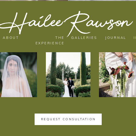
Hailee Rawson
ABOUT
THE
GALLERIES
JOURNAL
EXPERIENCE
REQUEST CONSULTATION