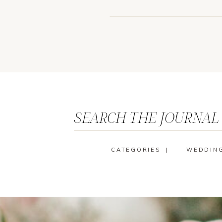
SEARCH THE JOURNAL
CATEGORIES |
WEDDIN