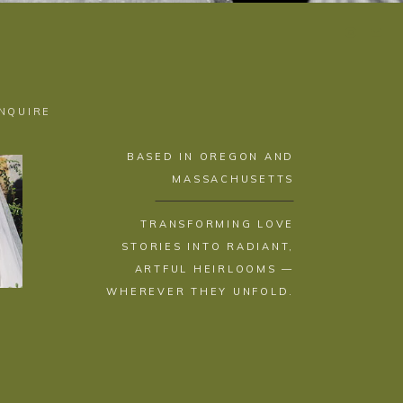
INQUIRE
BASED IN OREGON AND
MASSACHUSETTS
TRANSFORMING LOVE
STORIES INTO RADIANT,
ARTFUL HEIRLOOMS —
WHEREVER THEY UNFOLD.